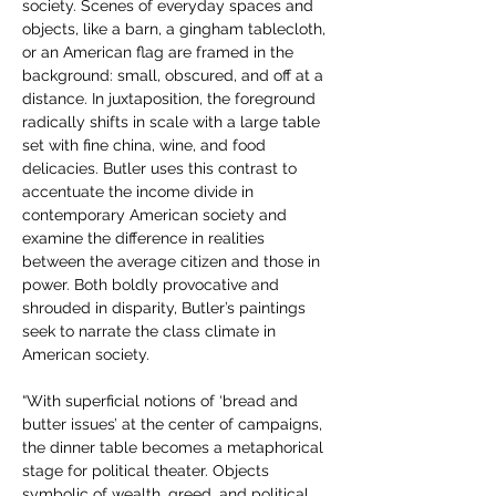
society. Scenes of everyday spaces and 
objects, like a barn, a gingham tablecloth, 
or an American flag are framed in the 
background: small, obscured, and off at a 
distance. In juxtaposition, the foreground 
radically shifts in scale with a large table 
set with fine china, wine, and food 
delicacies. Butler uses this contrast to 
accentuate the income divide in 
contemporary American society and 
examine the difference in realities 
between the average citizen and those in 
power. Both boldly provocative and 
shrouded in disparity, Butler’s paintings 
seek to narrate the class climate in 
American society.  
“With superficial notions of ‘bread and 
butter issues’ at the center of campaigns, 
the dinner table becomes a metaphorical 
stage for political theater. Objects 
symbolic of wealth, greed, and political 