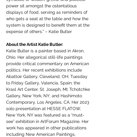
power sit amongst the ostentatious 
displays of food, serving as reminders of 
who gets a seat at the table and how the 
system is designed to benefit them at the 
expense of others.” – Katie Butler
About the Artist Katie Butler: 
Katie Butler is a painter based in Akron, 
Ohio. Her allegorical still-life paintings 
provide critical commentary on American 
politics. Her recent exhibitions include 
Abattoir Gallery, Cleveland, OH; Tuesday 
to Friday Gallery, Valencia, Spain; the 
Krasl Art Center, St. Joseph, MI; Tchotchke 
Gallery, New York, NY; and Hashimoto 
Contemporary, Los Angeles, CA. Her 2023 
solo presentation at HESSE FLATOW, 
New York, NY was featured as a “must-
see” exhibition in ArtForum Magazine. Her 
work has appeared in other publications 
including New American Paintings, 