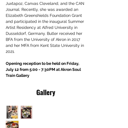
Juxtapoz, Canvas Cleveland, and the CAN 
Journal. Recently, she was awarded an 
Elizabeth Greenshields Foundation Grant 
and participated in the inaugural Summer 
Artist Residency at Alfred University in 
Dusseldorf, Germany. Butler received her 
BFA from the University of Akron in 2017 
and her MFA from Kent State University in 
2021.
Opening reception to be held on Friday, 
July 12 from 5:00 - 7:30PM at Akron Soul 
Train Gallery
Gallery