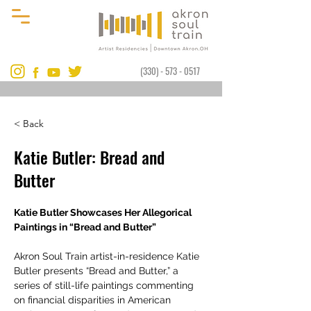
(330) - 573 - 0517
< Back
Katie Butler: Bread and
Butter
Katie Butler Showcases Her Allegorical 
Paintings in “Bread and Butter”
Akron Soul Train artist-in-residence Katie 
Butler presents “Bread and Butter,” a 
series of still-life paintings commenting 
on financial disparities in American 