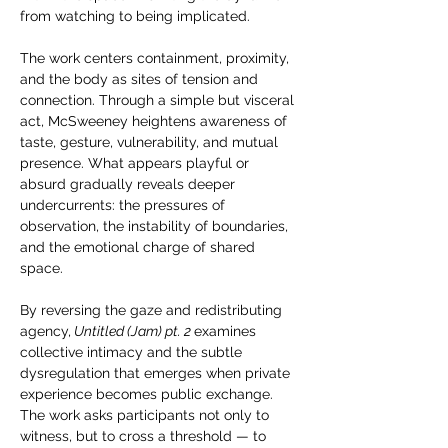
from watching to being implicated.
The work centers containment, proximity, 
and the body as sites of tension and 
connection. Through a simple but visceral 
act, McSweeney heightens awareness of 
taste, gesture, vulnerability, and mutual 
presence. What appears playful or 
absurd gradually reveals deeper 
undercurrents: the pressures of 
observation, the instability of boundaries, 
and the emotional charge of shared 
space.
By reversing the gaze and redistributing 
agency,
 Untitled (Jam) pt. 2 
examines 
collective intimacy and the subtle 
dysregulation that emerges when private 
experience becomes public exchange. 
The work asks participants not only to 
witness, but to cross a threshold — to 