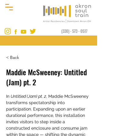
(330) - 573 - 0517
< Back
Maddie McSweeney: Untitled
(Jam) pt. 2
In 
Untitled (Jam) pt. 2
, Maddie McSweeney 
transforms spectatorship into 
participation. Expanding upon an earlier 
durational performance, this installation 
invites visitors to step inside a 
constructed enclosure and consume jam 
within the space — shifting the dynamic 