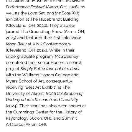
the Akron Art Museum for their 
Midwinter 
Performance Festival
 (Akron, OH; 2026), as 
well as the 
Love, Sex, and the Body XXX
exhibition at The Hildebrandt Building 
(Cleveland, OH; 2026). They also co-
jurored The Groundhog Show (Akron, OH; 
2025) and featured their first solo show 
Moon Belly
 at KINK Contemporary 
(Cleveland, OH; 2024). While in their 
undergraduate program, McSweeney 
completed their senior Honors research 
project 
Simply Butter (one pat at a time) 
with the Williams Honors College and 
Myers School of Art, consequently 
receiving “Best Art Exhibit” at The 
University of Akron’s 
BCAS Celebration of 
Undergraduate Research and Creativity 
(2024). Their work has also been shown at 
the Cummings Center for the History of 
Psychology (Akron, OH), and Summit 
Artspace (Akron, OH).