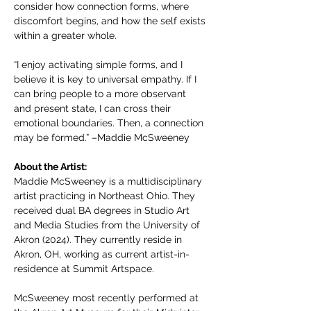
consider how connection forms, where 
discomfort begins, and how the self exists 
within a greater whole.
“I enjoy activating simple forms, and I 
believe it is key to universal empathy. If I 
can bring people to a more observant 
and present state, I can cross their 
emotional boundaries. Then, a connection 
may be formed.” –Maddie McSweeney
About the Artist: 
Maddie McSweeney is a multidisciplinary 
artist practicing in Northeast Ohio. They 
received dual BA degrees in Studio Art 
and Media Studies from the University of 
Akron (2024). They currently reside in 
Akron, OH, working as current artist-in-
residence at Summit Artspace.
McSweeney most recently performed at 