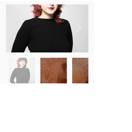
Previous
Next