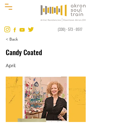
(330) - 573 - 0517
< Back
Candy Coated
April