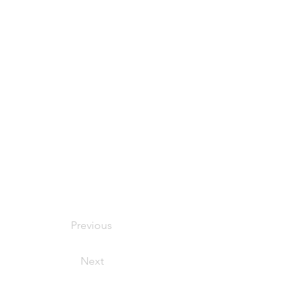
Previous
Next