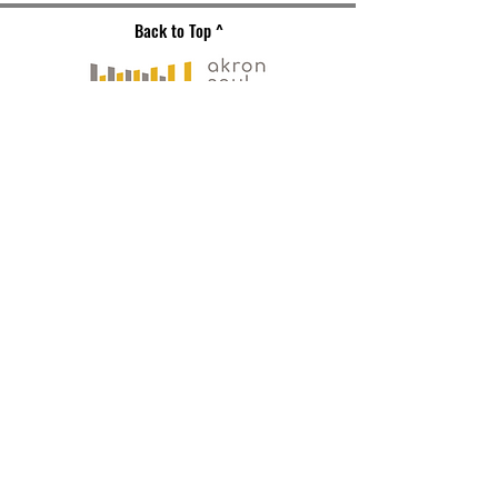
Back to Top ^
Gallery Address
191 S. Main Street
Akron, OH 44308
Mailing Address
121 S. Main Street
Suite 104
Akron, OH 44308
330-573-
0517
PLAN YOUR VISIT