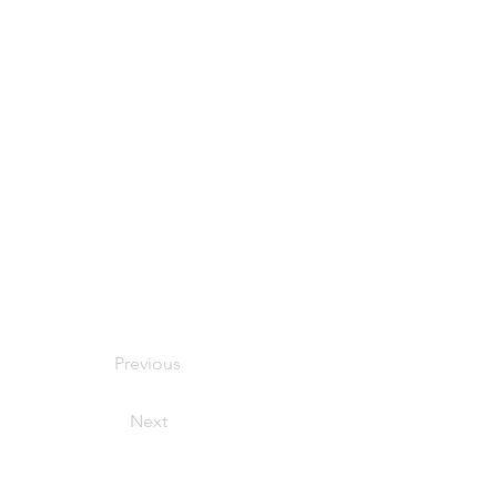
Previous
Next