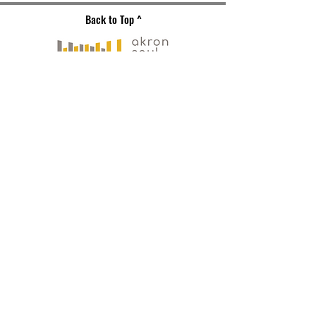
Back to Top ^
Gallery Address
191 S. Main Street
Akron, OH 44308
Mailing Address
121 S. Main Street
Suite 104
Akron, OH 44308
330-573-
0517
PLAN YOUR VISIT