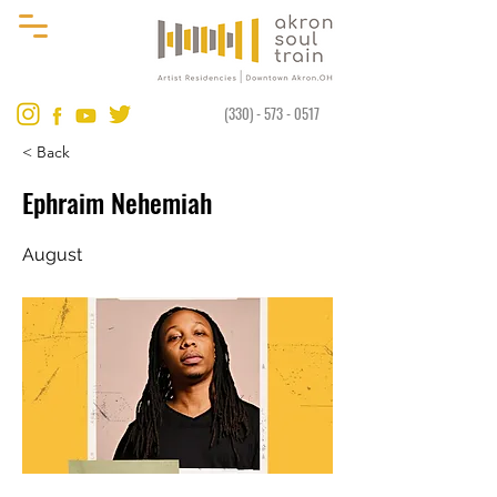
(330) - 573 - 0517
< Back
Ephraim Nehemiah
August