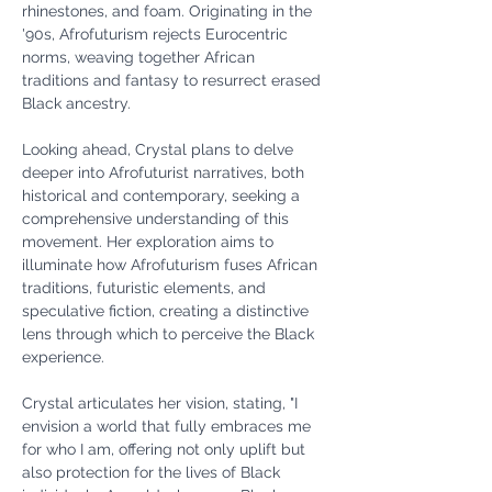
rhinestones, and foam. Originating in the 
'90s, Afrofuturism rejects Eurocentric 
norms, weaving together African 
traditions and fantasy to resurrect erased 
Black ancestry.
Looking ahead, Crystal plans to delve 
deeper into Afrofuturist narratives, both 
historical and contemporary, seeking a 
comprehensive understanding of this 
movement. Her exploration aims to 
illuminate how Afrofuturism fuses African 
traditions, futuristic elements, and 
speculative fiction, creating a distinctive 
lens through which to perceive the Black 
experience.
Crystal articulates her vision, stating, "I 
envision a world that fully embraces me 
for who I am, offering not only uplift but 
also protection for the lives of Black 