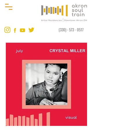
(330) - 573 - 0517