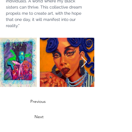
individuals. A world where my Black 
sisters can thrive. This collective dream 
propels me to create art, with the hope 
that one day, it will manifest into our 
reality."
Previous
Next