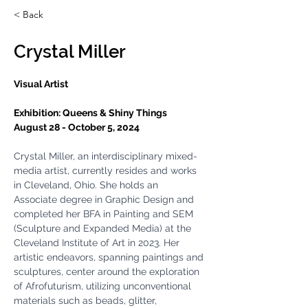
< Back
Crystal Miller
Visual Artist
Exhibition: 
Queens & Shiny Things
August 28 - October 5, 2024 
Crystal Miller, an interdisciplinary mixed-
media artist, currently resides and works 
in Cleveland, Ohio. She holds an 
Associate degree in Graphic Design and 
completed her BFA in Painting and SEM 
(Sculpture and Expanded Media) at the 
Cleveland Institute of Art in 2023. Her 
artistic endeavors, spanning paintings and 
sculptures, center around the exploration 
of Afrofuturism, utilizing unconventional 
materials such as beads, glitter, 