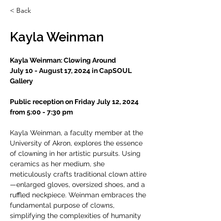
< Back
Kayla Weinman
Kayla Weinman: Clowing Around
July 10 - August 17, 2024 in CapSOUL 
Gallery
Public reception on Friday July 12, 2024 
from 5:00 - 7:30 pm
Kayla Weinman, a faculty member at the 
University of Akron, explores the essence 
of clowning in her artistic pursuits. Using 
ceramics as her medium, she 
meticulously crafts traditional clown attire
—enlarged gloves, oversized shoes, and a 
ruffled neckpiece. Weinman embraces the 
fundamental purpose of clowns, 
simplifying the complexities of humanity 