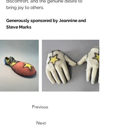
discomfort, and the genuine desire to 
bring joy to others.
Generously sponsored by Jeannine and 
Steve Marks 
Previous
Next