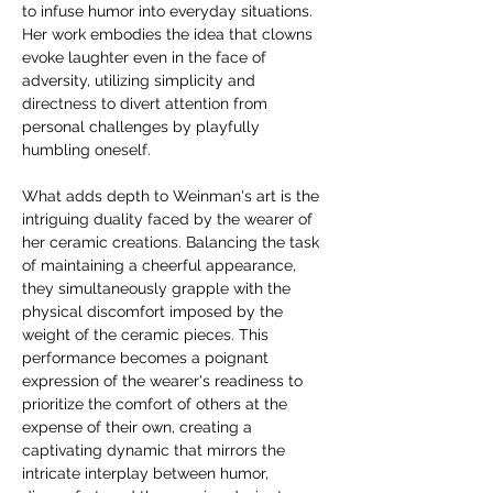
to infuse humor into everyday situations. 
Her work embodies the idea that clowns 
evoke laughter even in the face of 
adversity, utilizing simplicity and 
directness to divert attention from 
personal challenges by playfully 
humbling oneself.
What adds depth to Weinman's art is the 
intriguing duality faced by the wearer of 
her ceramic creations. Balancing the task 
of maintaining a cheerful appearance, 
they simultaneously grapple with the 
physical discomfort imposed by the 
weight of the ceramic pieces. This 
performance becomes a poignant 
expression of the wearer's readiness to 
prioritize the comfort of others at the 
expense of their own, creating a 
captivating dynamic that mirrors the 
intricate interplay between humor, 