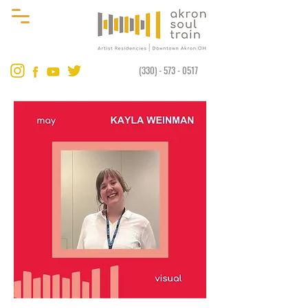
(330) - 573 - 0517