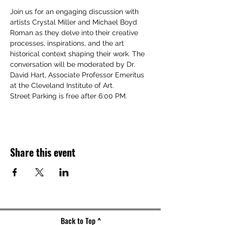
Join us for an engaging discussion with 
artists Crystal Miller and Michael Boyd 
Roman as they delve into their creative 
processes, inspirations, and the art 
historical context shaping their work. The 
conversation will be moderated by Dr. 
David Hart, Associate Professor Emeritus 
at the Cleveland Institute of Art.
Street Parking is free after 6:00 PM.
Share this event
Back to Top ^