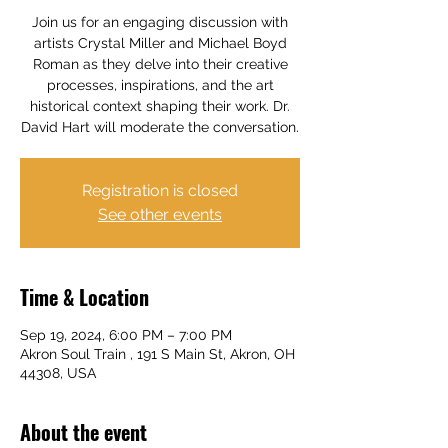
Join us for an engaging discussion with
artists Crystal Miller and Michael Boyd
Roman as they delve into their creative
processes, inspirations, and the art
historical context shaping their work. Dr.
David Hart will moderate the conversation.
Registration is closed
See other events
Time & Location
Sep 19, 2024, 6:00 PM – 7:00 PM
Akron Soul Train , 191 S Main St, Akron, OH
44308, USA
About the event