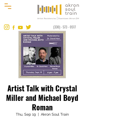
(330) - 573 - 0517
Artist Talk with Crystal
Miller and Michael Boyd
Roman
Thu, Sep 19
  |  
Akron Soul Train