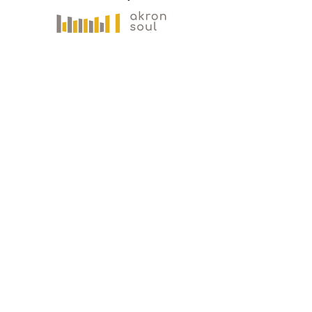
Gallery Address
191 S. Main Street
Akron, OH 44308
Mailing Address
121 S. Main Street
Suite 104
Akron, OH 44308
330-573-
0517
PLAN YOUR VISIT
Akron Soul Train is open to the public