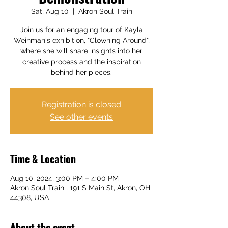
Sat, Aug 10
  |  
Akron Soul Train
Join us for an engaging tour of Kayla
Weinman's exhibition, "Clowning Around",
where she will share insights into her
creative process and the inspiration
behind her pieces.
Registration is closed
See other events
Time & Location
Aug 10, 2024, 3:00 PM – 4:00 PM
Akron Soul Train , 191 S Main St, Akron, OH
44308, USA
About the event