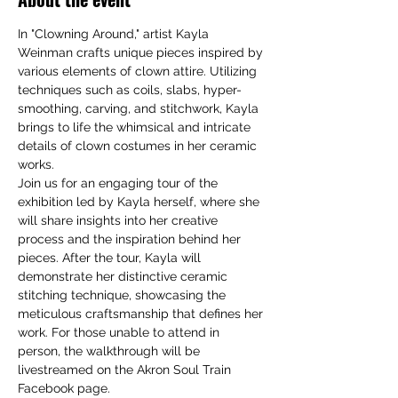
In "Clowning Around," artist Kayla 
Weinman crafts unique pieces inspired by 
various elements of clown attire. Utilizing 
techniques such as coils, slabs, hyper-
smoothing, carving, and stitchwork, Kayla 
brings to life the whimsical and intricate 
details of clown costumes in her ceramic 
works.
Join us for an engaging tour of the 
exhibition led by Kayla herself, where she 
will share insights into her creative 
process and the inspiration behind her 
pieces. After the tour, Kayla will 
demonstrate her distinctive ceramic 
stitching technique, showcasing the 
meticulous craftsmanship that defines her 
work. For those unable to attend in 
person, the walkthrough will be 
livestreamed on the Akron Soul Train 
Facebook page.