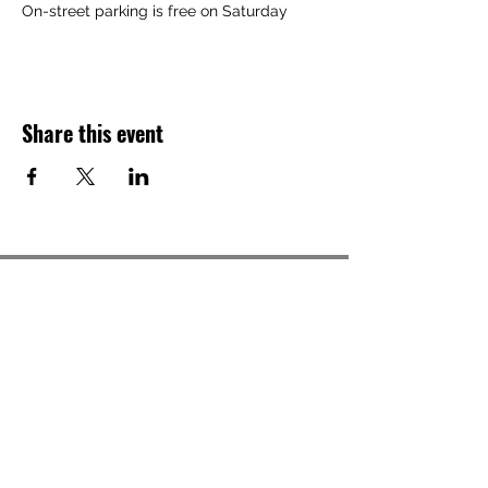
On-street parking is free on Saturday
Share this event
Back to Top ^
Gallery Address
191 S. Main Street
Akron, OH 44308