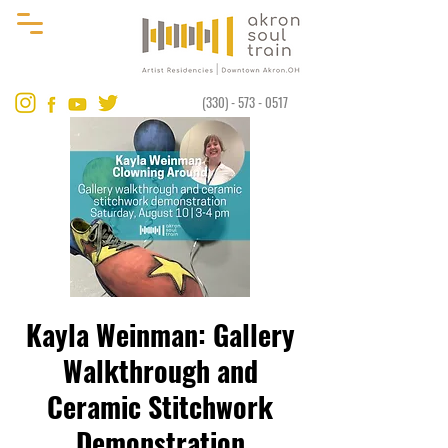
(330) - 573 - 0517
Kayla Weinman: Gallery
Walkthrough and
Ceramic Stitchwork
Demonstration