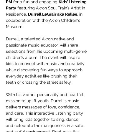
PM
 for a fun and engaging 
Kids’ Listening 
Party
 featuring Akron Soul Train’s Artist in 
Residence, 
Durrell LeGrair aka Rellee
, in 
collaboration with the Akron Children's 
Museum!
Durrell, a talented Akron native and 
passionate music educator, will share 
selections from his upcoming multi-genre 
children’s album. The event will inspire 
kids to connect with music and creativity 
while discovering fun ways to approach 
everyday activities like brushing their 
teeth or crossing the street safely.
With his vibrant personality and heartfelt 
mission to uplift youth, Durrell's music 
delivers messages of love, confidence, 
and care. This interactive listening party 
will bring kids together to sing, dance, 
and celebrate their uniqueness in a safe 
and joyful environment. Don’t miss this 