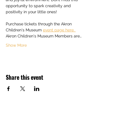
opportunity to spark creativity and 
positivity in your little ones! 
Purchase tickets through the Akron 
Children's Museum 
event page here. 
Akron Children's Museum Members are…
Show More
Share this event
Back to Top ^