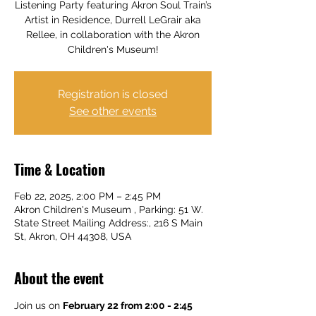
Listening Party featuring Akron Soul Train’s
Artist in Residence, Durrell LeGrair aka
Rellee, in collaboration with the Akron
Children's Museum!
Registration is closed
See other events
Time & Location
Feb 22, 2025, 2:00 PM – 2:45 PM
Akron Children's Museum , Parking: 51 W.
State Street Mailing Address:, 216 S Main
St, Akron, OH 44308, USA
About the event
Join us on 
February 22 from 2:00 - 2:45 