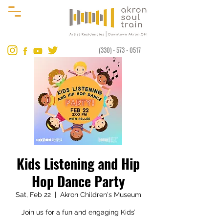
(330) - 573 - 0517
Kids Listening and Hip
Hop Dance Party
Sat, Feb 22
  |  
Akron Children's Museum
Join us for a fun and engaging Kids’