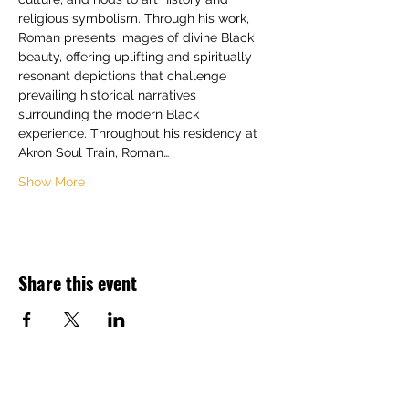
religious symbolism. Through his work, 
Roman presents images of divine Black 
beauty, offering uplifting and spiritually 
resonant depictions that challenge 
prevailing historical narratives 
surrounding the modern Black 
experience. Throughout his residency at 
Akron Soul Train, Roman…
Show More
Share this event
Back to Top ^