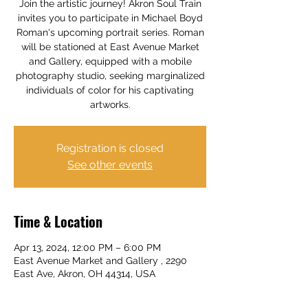
Join the artistic journey! Akron Soul Train
invites you to participate in Michael Boyd
Roman's upcoming portrait series. Roman
will be stationed at East Avenue Market
and Gallery, equipped with a mobile
photography studio, seeking marginalized
individuals of color for his captivating
artworks.
Registration is closed
See other events
Time & Location
Apr 13, 2024, 12:00 PM – 6:00 PM
East Avenue Market and Gallery , 2290
East Ave, Akron, OH 44314, USA