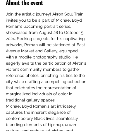
About the event
Join the artistic journey! Akron Soul Train 
invites you to be a part of Michael Boyd 
Roman's upcoming portrait series, 
showcased from August 28 to October 5, 
2024. Seeking subjects for his captivating 
artworks, Roman will be stationed at East 
Avenue Market and Gallery, equipped 
with a mobile photography studio. He 
eagerly awaits the participation of Akron's 
vibrant community members to gather 
reference photos, enriching his ties to the 
city while crafting a compelling collection 
that celebrates the representation of 
marginalized individuals of color in 
traditional gallery spaces.
Michael Boyd Roman's art intricately 
captures the inherent elegance of 
contemporary Black lives, seamlessly 
blending elements of hip-hop, urban 
culture, and nods to art history and 