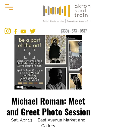
(330) - 573 - 0517
​​Michael Roman: Meet
and Greet Photo Session
Sat, Apr 13
  |  
East Avenue Market and
Gallery