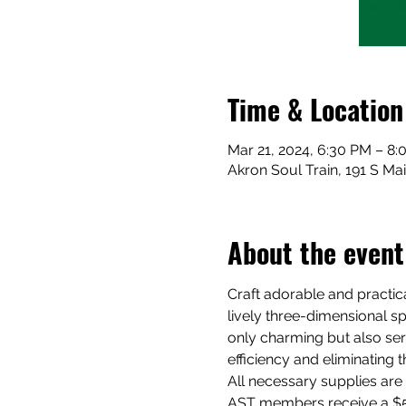
Time & Location
Mar 21, 2024, 6:30 PM – 8
Akron Soul Train, 191 S Ma
About the event
Craft adorable and practica
lively three-dimensional sp
only charming but also ser
efficiency and eliminating 
All necessary supplies are 
AST members receive a $5