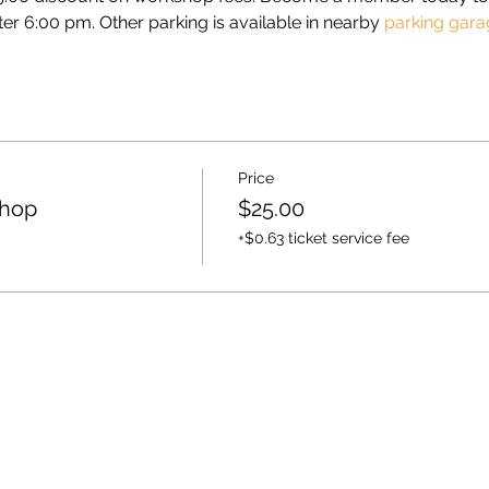
ter 6:00 pm. Other parking is available in nearby 
parking gara
Price
shop
$25.00
+$0.63 ticket service fee