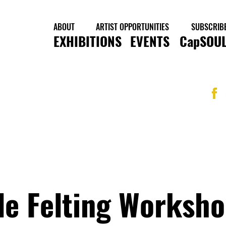
ABOUT
ARTIST OPPORTUNITIES
SUBSCRIB
EXHIBITIONS
EVENTS
CapSOUL
le Felting Worksho