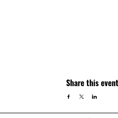
Share this even