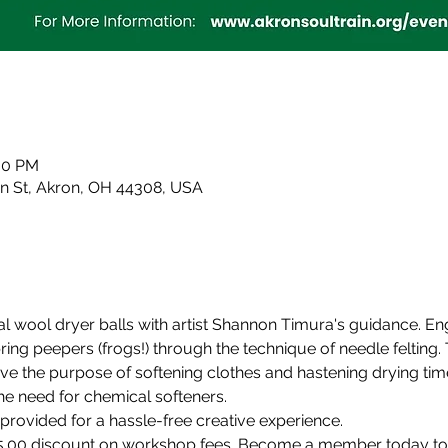
:00 PM
in St, Akron, OH 44308, USA
l wool dryer balls with artist Shannon Timura's guidance. Eng
ring peepers (frogs!) through the technique of needle felting. 
ve the purpose of softening clothes and hastening drying time
the need for chemical softeners.
provided for a hassle-free creative experience.
.00 discount on workshop fees. Become a member today to