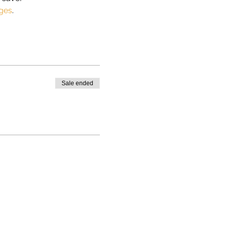
ges
.
Sale ended