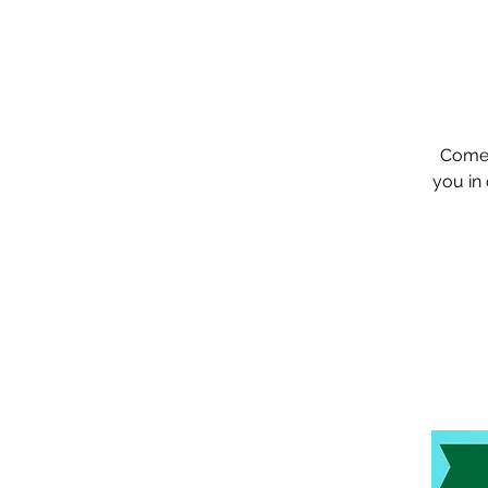
Come 
you in 