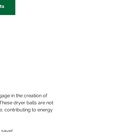
age in the creation of 
These dryer balls are not 
, contributing to energy 
 save!