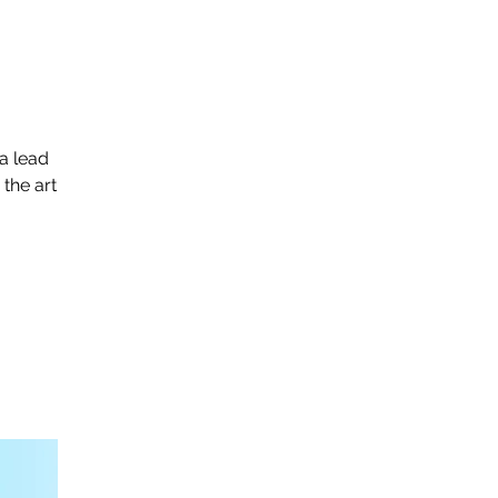
a lead
 the art