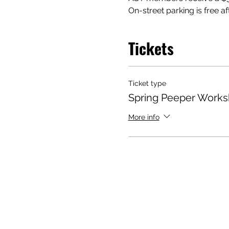
On-street parking is free af
Tickets
Ticket type
Spring Peeper Work
More info