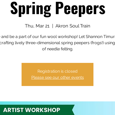
Spring Peepers
Thu, Mar 21
  |  
Akron Soul Train
and be a part of our fun wool workshop! Let Shannon Timur
crafting lively three-dimensional spring peepers (frogs!) using
of needle felting.
Registration is closed
Please see our other events