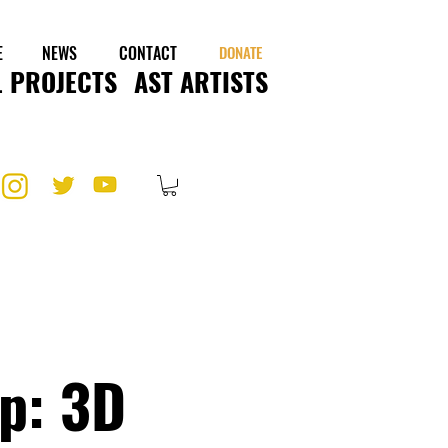
E
NEWS
CONTACT
DONATE
 PROJECTS
AST ARTISTS
p: 3D