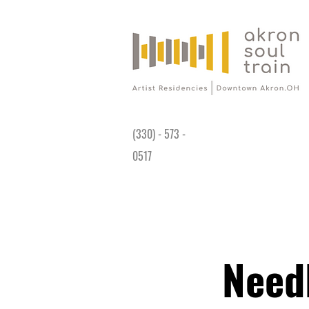
Gallery is open Wed-Sat 11AM - 4PM at
191 King James Way Akron, OH 44308
(330) - 573 -
0517
Need