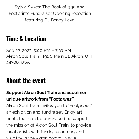
Sylvia Sykes: The Book of 3:30 and
Footprints Fundraiser Opening reception
featuring DJ Benny Lava
Time & Location
Sep 22, 2023, 5:00 PM – 7:30 PM
Akron Soul Train , 191 S Main St, Akron, OH
44308, USA
About the event
Support Akron Soul Train and acquire a 
unique artwork from “Foot
prints”
Akron Soul Train invites you to “Foot
prints
,” 
an exhibition and fundraiser. Enjoy art 
prints that can be purchased to support 
the mission of Akron Soul Train: to provide 
local artists with funds, resources, and 
visibility in the Akron community. All 