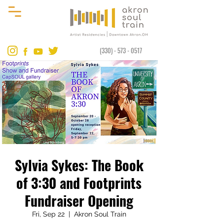
(330) - 573 - 0517
Sylvia Sykes: The Book
of 3:30 and Footprints
Fundraiser Opening
Fri, Sep 22
  |  
Akron Soul Train