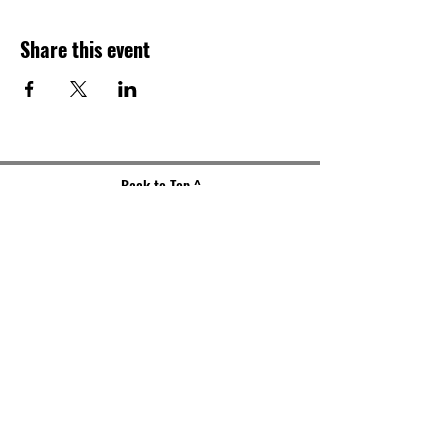
Share this event
Back to Top ^
Gallery Address
191 S. Main Street
Akron, OH 44308
Mailing Address
121 S. Main Street
Suite 104