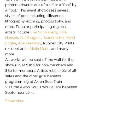
printed artworks are 12” x 12” or a “foot” by 
a “foot.” This event showcases several 
styles of print including silkscreen, 
lithography, etching, photography, and 
more. Popular participating regional 
artists include 
Lisa Schonberg
, 
Care 
Hanson
, 
Liz Maugans
, 
Jeanetta Ho
, 
Meryl 
Engler
, 
Ape Bleakney
, Rubber City Prints 
resident artist 
Melih Meric
, and many 
more.
All works will be sold off the wall for the 
show run at $100 for non-members and 
$80 for members. Artists retain 50% of all 
sales and the other 50% benefits 
programming at Akron Soul Train.
Visit the Akron Soul Train Gallery between 
September 20 -…
Show More