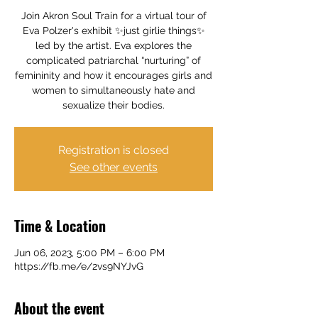
Join Akron Soul Train for a virtual tour of
Eva Polzer's exhibit ✨just girlie things✨
led by the artist. Eva explores the
complicated patriarchal “nurturing” of
femininity and how it encourages girls and
women to simultaneously hate and
sexualize their bodies.
Registration is closed
See other events
Time & Location
Jun 06, 2023, 5:00 PM – 6:00 PM
https://fb.me/e/2vs9NYJvG
About the event