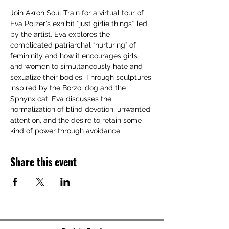
Join Akron Soul Train for a virtual tour of 
Eva Polzer's exhibit *just girlie things* led 
by the artist. Eva explores the 
complicated patriarchal “nurturing” of 
femininity and how it encourages girls 
and women to simultaneously hate and 
sexualize their bodies. Through sculptures 
inspired by the Borzoi dog and the 
Sphynx cat, Eva discusses the 
normalization of blind devotion, unwanted 
attention, and the desire to retain some 
kind of power through avoidance. 
Share this event