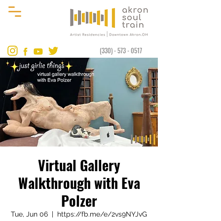
(330) - 573 - 0517
Virtual Gallery
Walkthrough with Eva
Polzer
Tue, Jun 06
  |  
https://fb.me/e/2vs9NYJvG