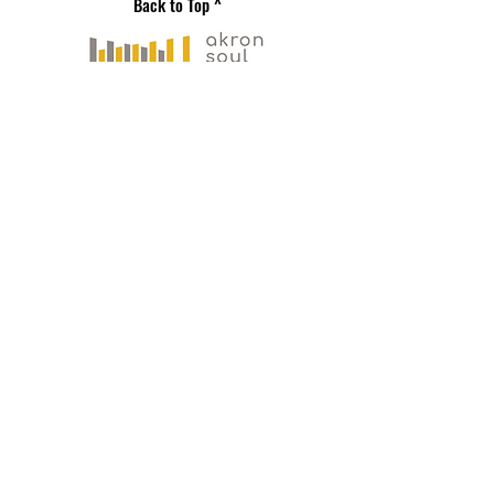
Back to Top ^
Gallery Address
191 S. Main Street
Akron, OH 44308
Mailing Address
121 S. Main Street
Suite 104
Akron, OH 44308
330-573-
0517
PLAN YOUR VISIT