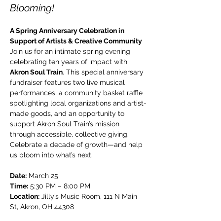
Blooming!
A Spring Anniversary Celebration in 
Support of Artists & Creative Community
Join us for an intimate spring evening 
celebrating ten years of impact with 
Akron Soul Train
. This special anniversary 
fundraiser features two live musical 
performances, a community basket raffle 
spotlighting local organizations and artist-
made goods, and an opportunity to 
support Akron Soul Train’s mission 
through accessible, collective giving. 
Celebrate a decade of growth—and help 
us bloom into what’s next.
Date:
 March 25
Time:
 5:30 PM – 8:00 PM
Location:
 Jilly’s Music Room, 111 N Main 
St, Akron, OH 44308