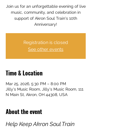
Join us for an unforgettable evening of live
music, community, and celebration in
support of Akron Soul Train's 10th
Anniversary!
Registration is closed
See other events
Time & Location
Mar 25, 2026, 5:30 PM – 8:00 PM
Jilly's Music Room, Jilly's Music Room, 111
N Main St, Akron, OH 44308, USA
About the event
Help Keep Akron Soul Train 