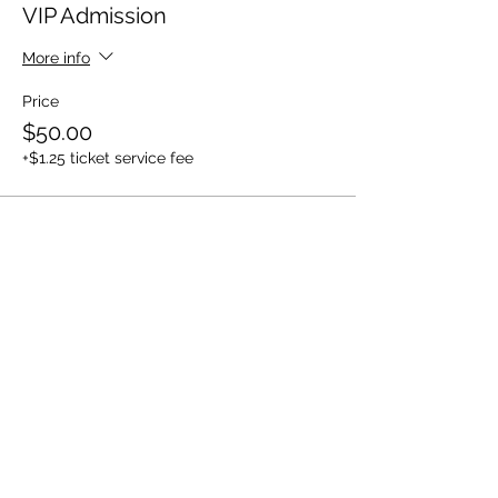
VIP Admission
More info
Price
$50.00
+$1.25 ticket service fee
Share this event
Back to Top ^