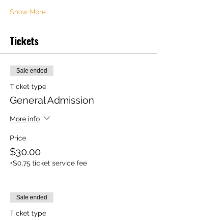
Show More
Tickets
Sale ended
Ticket type
General Admission
More info
Price
$30.00
+$0.75 ticket service fee
Sale ended
Ticket type