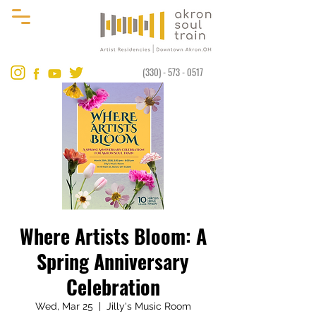
(330) - 573 - 0517
Where Artists Bloom: A
Spring Anniversary
Celebration
Wed, Mar 25
  |  
Jilly's Music Room