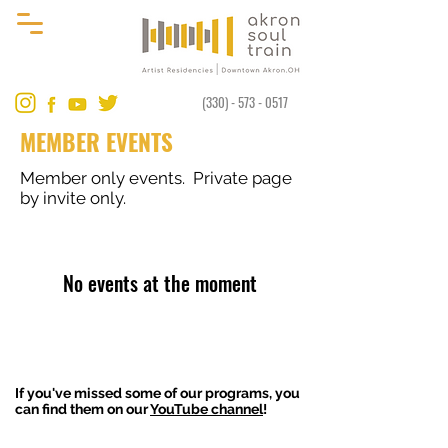
(330) - 573 - 0517
MEMBER EVENTS
Member only events. Private page
by invite only.
No events at the moment
If you've missed some of our programs, you
can find them on our
YouTube channel
!