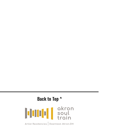
Back to Top ^
Gallery Address