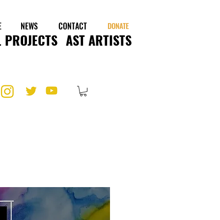
E
NEWS
CONTACT
DONATE
 PROJECTS
AST ARTISTS