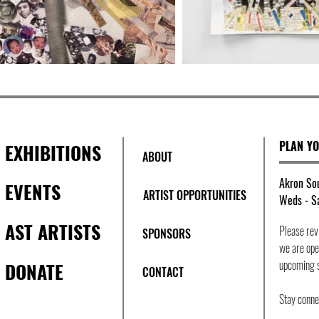
PLAN YO
EXHIBITIONS
ABOUT
Akron Sou
EVENTS
ARTIST OPPORTUNITIES
Weds - Sa
AST ARTISTS
Please re
SPONSORS
we are open
upcoming 
DONATE
CONTACT
Stay conn