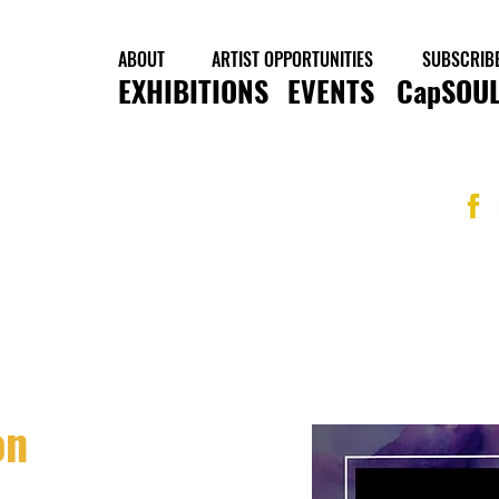
ABOUT
ARTIST OPPORTUNITIES
SUBSCRIB
EXHIBITIONS
EVENTS
CapSOUL
on