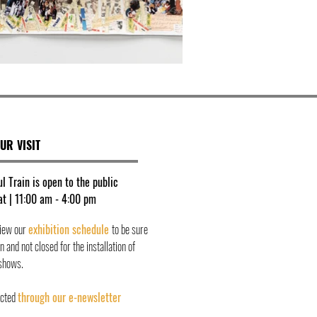
UR VISIT
l Train is open to the public
t | 11:00 am - 4:00 pm
view our
exhibition schedule
to be sure
 and not closed for the installation of
shows.
ected
through our e-newsletter