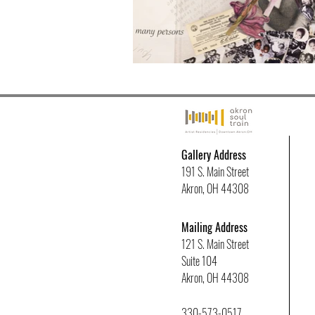
Gallery Address
191 S. Main Street
Akron, OH 44308
Mailing Address
121 S. Main Street
Suite 104
Akron, OH 44308
330-573-0517