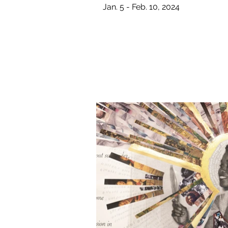
Jan. 5 - Feb. 10, 2024