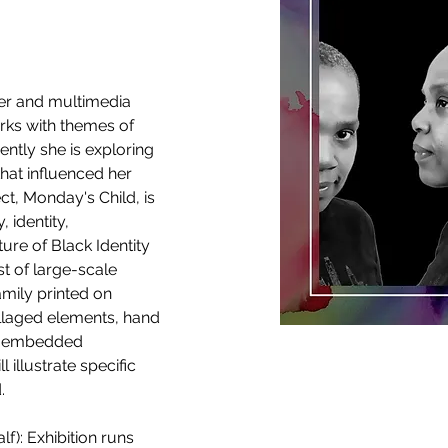
er and multimedia 
orks with themes of 
ently she is exploring 
hat influenced her 
ct, Monday's Child, is 
 identity, 
ture of Black Identity 
st of large-scale 
amily printed on 
llaged elements, hand 
nd embedded 
 illustrate specific 
. 
f): Exhibition runs 