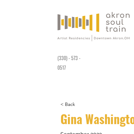
Gallery is open Wed-Sat 11AM - 4PM at
191 King James Way Akron, OH 44308
(330) - 573 -
0517
< Back
Gina Washingt