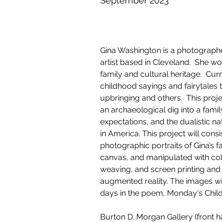
September 2023
Gina Washington is a photograph
artist based in Cleveland.  She w
family and cultural heritage.  Curr
childhood sayings and fairytales t
upbringing and others.  This proje
an archaeological dig into a family,
expectations, and the dualistic na
in America. This project will consi
photographic portraits of Gina’s f
canvas, and manipulated with co
weaving, and screen printing a
augmented reality. The images will
days in the poem, Monday's Child
Burton D. Morgan Gallery (front hal