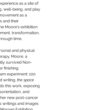
erience as a site of 
g, well-being, and play 
 movement as a 
 and their 
ne Moore's exhibition 
ement, transformation, 
through time.
rsonal and physical 
rapy. Moore, a 
tly survived Non-
 finishing 
ram experiment: 100 
 writing. 
the space 
ds this work, exposing 
sorientation, and 
 her new post-cancer 
’s writings and images 
. Morgan Exhibition 