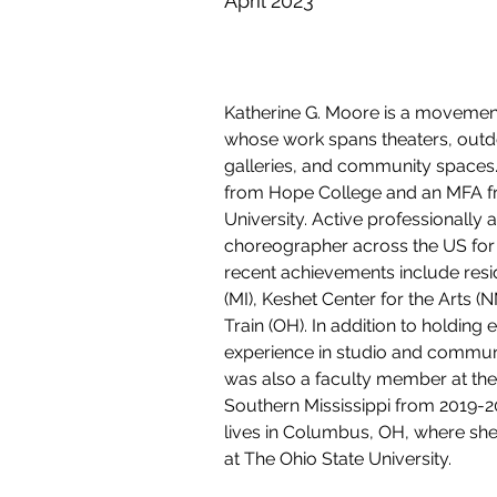
April 2023
Katherine G. Moore is a movement
whose work spans theaters, outd
galleries, and community spaces
from Hope College and an MFA f
University. Active professionally
choreographer across the US for
recent achievements include resid
(MI), Keshet Center for the Arts (
Train (OH). In addition to holding 
experience in studio and communi
was also a faculty member at the 
Southern Mississippi from 2019-20
lives in Columbus, OH, where she 
at The Ohio State University. 