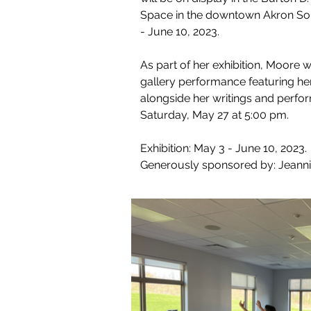
Space in the downtown Akron Soul
- June 10, 2023.
As part of her exhibition, Moore wi
gallery performance featuring h
alongside her writings and perf
Saturday, May 27 at 5:00 pm. 
Exhibition: May 3 - June 10, 2023. 
Generously sponsored by: Jeann