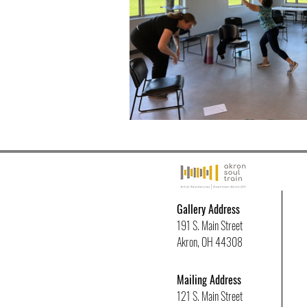
Gallery Address
191 S. Main Street
Akron, OH 44308
Mailing Address
121 S. Main Street