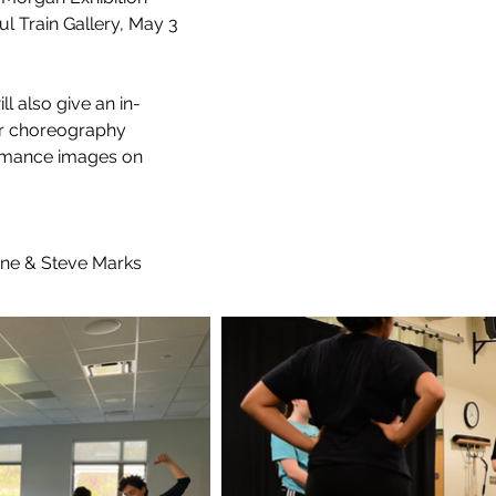
 Train Gallery, May 3 
ll also give an in-
er choreography 
ormance images on 
ine & Steve Marks