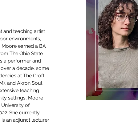
 and teaching artist 
oor environments, 
. Moore earned a BA 
rom The Ohio State 
 as a performer and 
 over a decade, some 
encies at The Croft 
NM), and Akron Soul 
extensive teaching 
ty settings, Moore 
University of 
22. She currently 
is an adjunct lecturer 