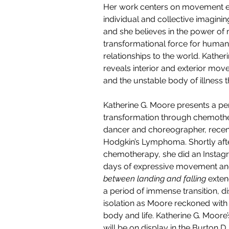
Her work centers on movement exp
individual and collective imaginin
and she believes in the power of
transformational force for humans
relationships to the world. 
Katheri
reveals interior and exterior mov
and the unstable body of illness 
Katherine G. Moore presents a pe
transformation through chemothe
dancer and choreographer, recen
Hodgkin’s Lymphoma. Shortly after
chemotherapy, she did an Instag
days of expressive movement and
between landing and falling
 exten
a period of immense transition, di
isolation as Moore reckoned with
body and life. Katherine G. Moore
will be on display in the Burton D