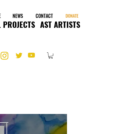
E
NEWS
CONTACT
DONATE
 PROJECTS
AST ARTISTS