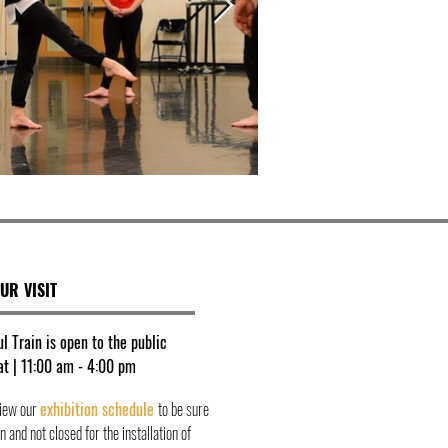
UR VISIT
l Train is open to the public
t | 11:00 am - 4:00 pm
view our
exhibition schedule
to be sure
 and not closed for the installation of