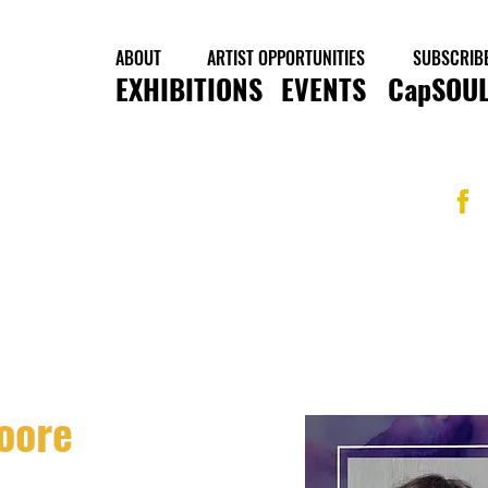
ABOUT
ARTIST OPPORTUNITIES
SUBSCRIB
EXHIBITIONS
EVENTS
CapSOUL
oore