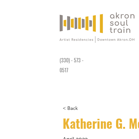
Gallery is open Wed-Sat 11AM - 4PM at
191 King James Way Akron, OH 44308
(330) - 573 -
0517
< Back
Katherine G. M