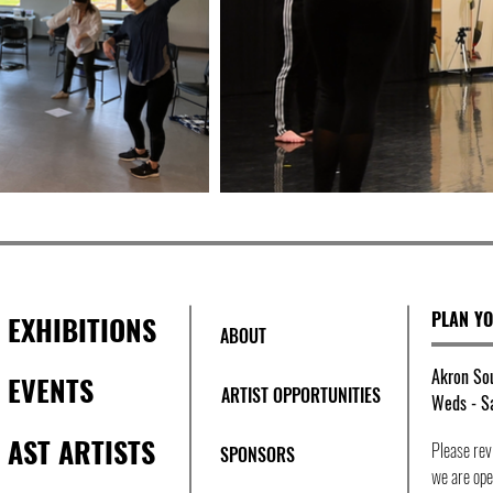
PLAN YO
EXHIBITIONS
ABOUT
Akron Sou
EVENTS
ARTIST OPPORTUNITIES
Weds - Sa
AST ARTISTS
Please re
SPONSORS
we are open