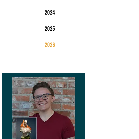
2024
2025
2026