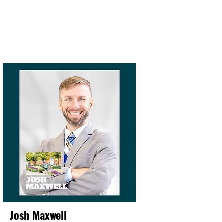
Josh Maxwell