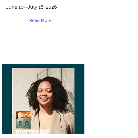
June 10—July 18, 2026
Read More