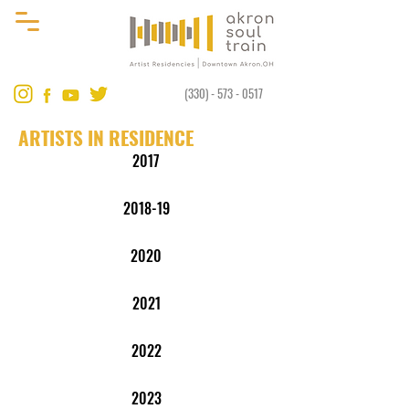
(330) - 573 - 0517
ARTISTS IN RESIDENCE
2017
2018-19
2020
2021
2022
2023