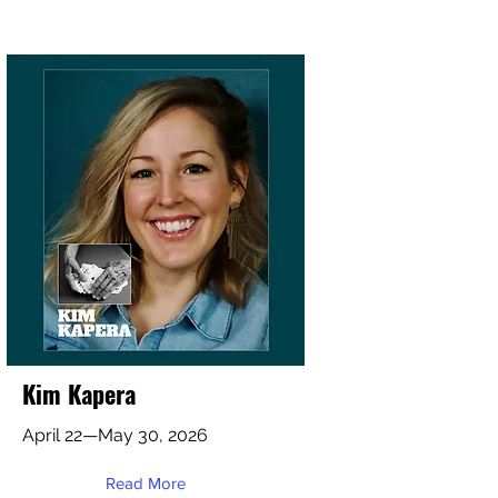
Kim Kapera
April 22—May 30, 2026
Read More