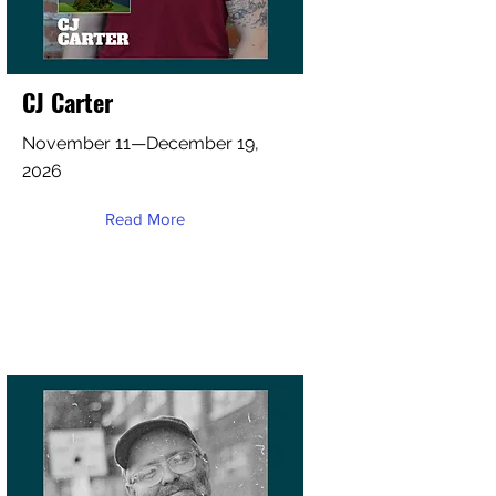
CJ Carter
November 11—December 19,
2026
Read More