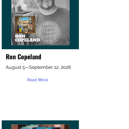
Ron Copeland
August 5—September 12, 2026
Read More