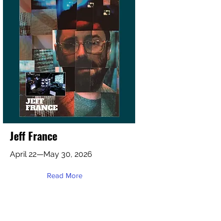
Jeff France
April 22—May 30, 2026
Read More